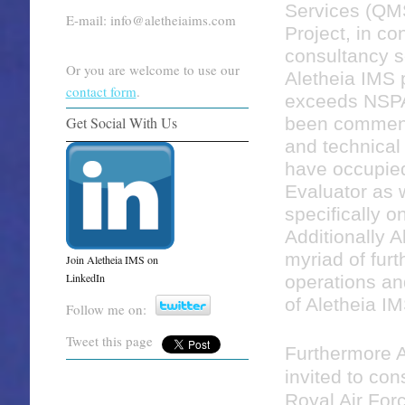
Services (QM
E-mail: info@aletheiaims.com
Project, in co
consultancy se
Or you are welcome to use our
Aletheia IMS 
contact form
.
exceeds NSPA
been commend
Get Social With Us
and technical
have occupied
Evaluator as 
specifically on
Additionally 
myriad of furt
Join Aletheia IMS on
LinkedIn
operations and
of Aletheia I
Follow me on:
Tweet this page
Furthermore A
invited to con
Royal Air For