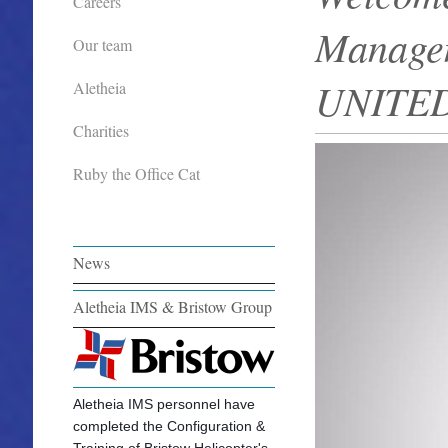
Careers
Managem
Our team
UNITE
Aletheia
Charities
Ruby the Office Cat
News
Aletheia IMS & Bristow Group
Aletheia IMS personnel have
completed the Configuration &
Training of Bristow Helicopter's