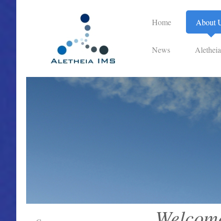
Home
About 
News
Alethei
Welcome