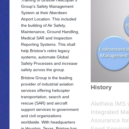
Group's Safety Management
System at their Aberdeen
Airport Location. This included
the building of Air Safety,
Maintenance, Ground Handling,
Medical SAR and Inspection
Reporting Systems. This shall
help Bristow's retire legacy
systems, automate Global
Safety Processes and increase
safety across the group.
Bristow Group is the leading
provider of industrial aviation
History
services offering he
licopter
transportation, search and
Aletheia IMS 
rescue (SAR) and aircraft
support services to government
Integrated Ma
and civil organizations
Assurance fo
worldwide. With headquarters
Food Services
in Houston, Texas, Bristow has