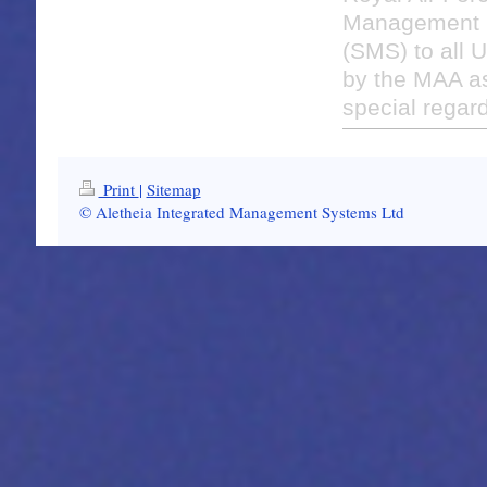
Management 
(SMS) to all U
by the MAA as
special regard
Print
|
Sitemap
© Aletheia Integrated Management Systems Ltd