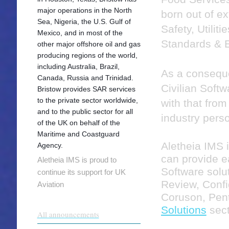
major operations in the North
born out of e
Sea, Nigeria, the U.S. Gulf of
Safety, Utiliti
Mexico, and in most of the
Standards & E
other major offshore oil and gas
producing regions of the world,
including Australia, Brazil,
As a consequ
Canada, Russia and Trinidad.
Civilian Soft
Bristow provides SAR services
to the private sector worldwide,
with that from
and to the public sector for all
industry pers
of the UK on behalf of the
Maritime and Coastguard
Aletheia IMS 
Agency.
can provide 
Aletheia IMS is proud to
Software solu
continue its support for UK
Review, Confi
Aviation
Coruson, Pent
Solutions
sect
All announcements