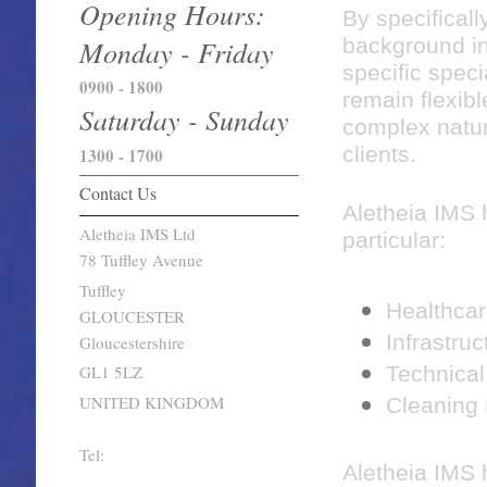
Opening Hours:
By specificall
Monday - Friday
background in 
specific specia
0900 - 1800
remain flexibl
Saturday - Sunday
complex natur
clients.
1300 - 1700
Contact Us
Aletheia IMS 
Aletheia IMS Ltd
particular:
78 Tuffley Avenue
Tuffley
Healthcar
GLOUCESTER
Infrastruc
Gloucestershire
Technical
GL1 5LZ
UNITED KINGDOM
Cleaning
Tel:
Aletheia IMS 