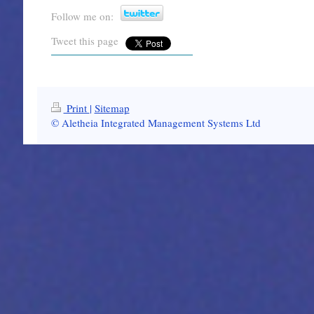
Follow me on:
Tweet this page
Print
|
Sitemap
© Aletheia Integrated Management Systems Ltd