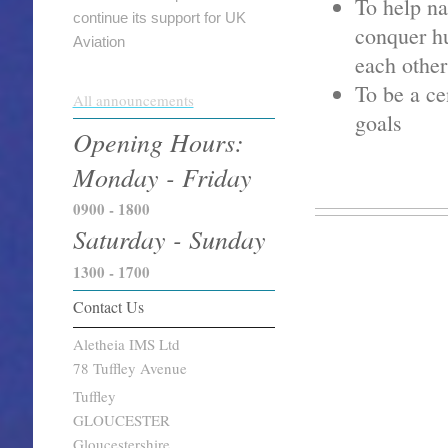
To help na
continue its support for UK
conquer hu
Aviation
each other
To be a ce
All announcements
goals
Opening Hours:
Monday - Friday
0900 - 1800
Saturday - Sunday
1300 - 1700
Contact Us
Aletheia IMS Ltd
78 Tuffley Avenue
Tuffley
GLOUCESTER
Gloucestershire