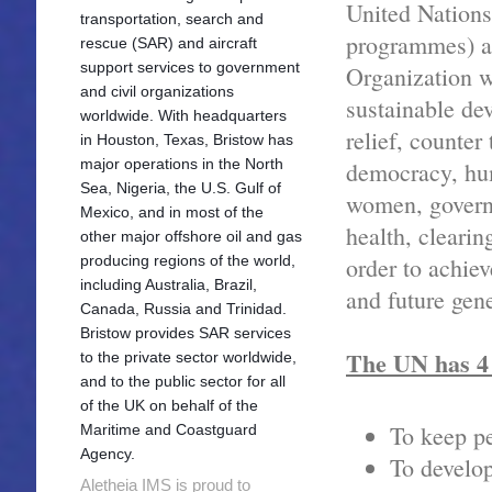
United Nations
transportation, search and
programmes) af
rescue (SAR) and aircraft
support services to government
Organization w
and civil organizations
sustainable de
worldwide. With headquarters
relief, counter
in Houston, Texas, Bristow has
major operations in the North
democracy, hum
Sea, Nigeria, the U.S. Gulf of
women, governa
Mexico, and in most of the
health, cleari
other major offshore oil and gas
producing regions of the world,
order to achiev
including Australia, Brazil,
and future gene
Canada, Russia and Trinidad.
Bristow provides SAR services
The UN has 4
to the private sector worldwide,
and to the public sector for all
of the UK on behalf of the
To keep p
Maritime and Coastguard
Agency.
To develop
Aletheia IMS is proud to