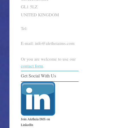
GL1 5LZ
UNITED KINGDOM
Tel:
E-mail: info@aletheiaims.com
Or you are welcome to use our
contact form
.
Get Social With Us
Join Aletheia IMS on
LinkedIn