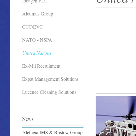
Ideagen PLC
Alcumus Group
CTC/EVC
NATO - NSPA
United Nations
Ex-Mil Recruitment
Expat Management Solutions
Lucence Cleaning Solutions
News
Aletheia IMS & Bristow Group