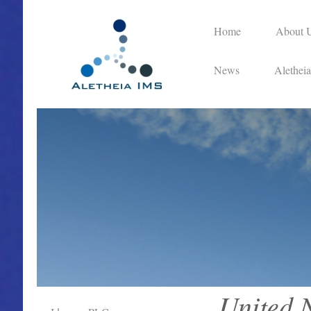
Home
About 
News
Alethei
United 