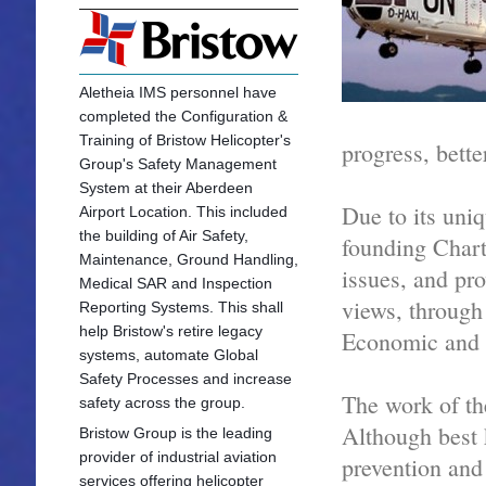
Aletheia IMS personnel have
completed the Configuration &
Training of Bristow Helicopter's
progress, bette
Group's Safety Management
System at their Aberdeen
Due to its uniq
Airport Location. This included
the building of Air Safety,
founding Chart
Maintenance, Ground Handling,
issues, and pro
Medical SAR and Inspection
views, through
Reporting Systems. This shall
help Bristow's retire legacy
Economic and S
systems, automate Global
Safety Processes and increase
The work of th
safety across the group.
Although best 
Bristow Group is the leading
provider of industrial aviation
prevention and
services offering he
licopter