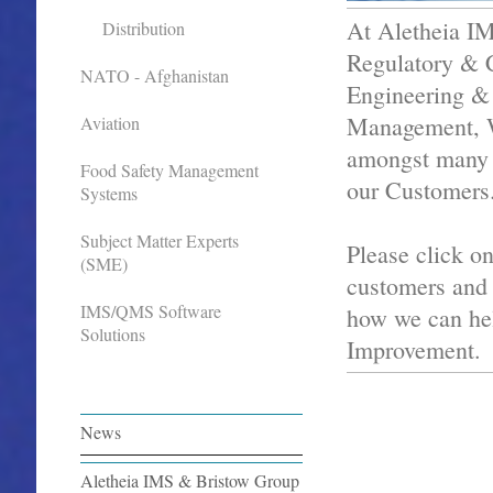
At Aletheia IM
Distribution
Regulatory & C
NATO - Afghanistan
Engineering & 
Management, W
Aviation
amongst many o
Food Safety Management
our Customers
Systems
Subject Matter Experts
Please click on
(SME)
customers an
IMS/QMS Software
how we can hel
Solutions
Improvement.
News
Aletheia IMS & Bristow Group