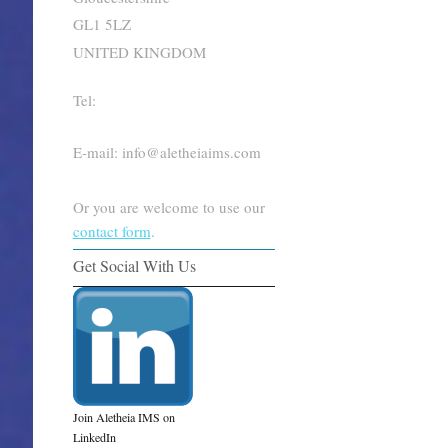
GL1 5LZ
UNITED KINGDOM
Tel:
E-mail: info@aletheiaims.com
Or you are welcome to use our
contact form
.
Get Social With Us
Join Aletheia IMS on
LinkedIn