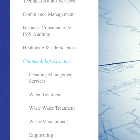
Technical Author Services
Compliance Management
Business Consultancy &
IMS Auditing
Healthcare & Life Sciences
Utilities & Infrastructure
Cleaning Management
Services
Water Treatment
Waste Water Treatment
Waste Management
Engineering