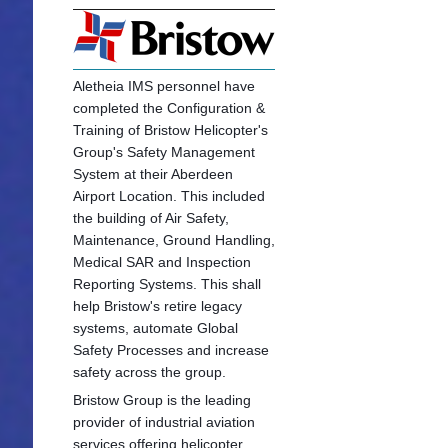
Aletheia IMS personnel have
completed the Configuration &
Training of Bristow Helicopter's
Group's Safety Management
System at their Aberdeen
Airport Location. This included
the building of Air Safety,
Maintenance, Ground Handling,
Medical SAR and Inspection
Reporting Systems. This shall
help Bristow's retire legacy
systems, automate Global
Safety Processes and increase
safety across the group.
Bristow Group is the leading
provider of industrial aviation
services offering he
licopter