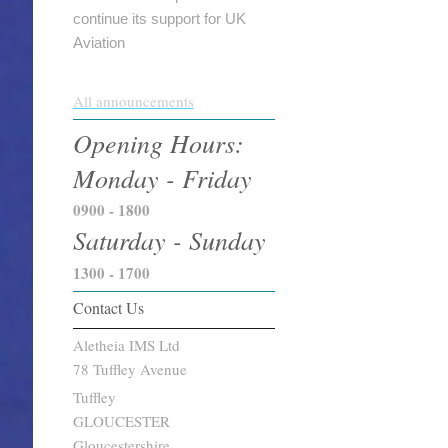
continue its support for UK
Aviation
All announcements
Opening Hours:
Monday - Friday
0900 - 1800
Saturday - Sunday
1300 - 1700
Contact Us
Aletheia IMS Ltd
78 Tuffley Avenue
Tuffley
GLOUCESTER
Gloucestershire