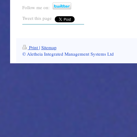
Follow me on:
Tweet this page
Print
|
Sitemap
© Aletheia Integrated Management Systems Ltd