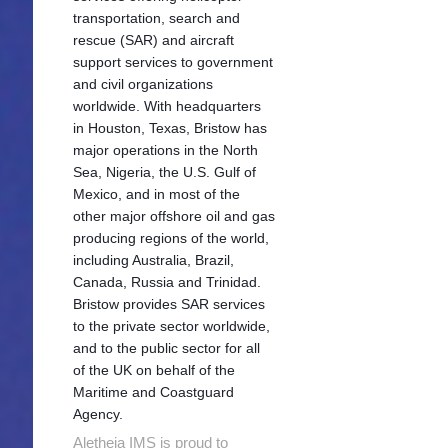
transportation, search and
rescue (SAR) and aircraft
support services to government
and civil organizations
worldwide. With headquarters
in Houston, Texas, Bristow has
major operations in the North
Sea, Nigeria, the U.S. Gulf of
Mexico, and in most of the
other major offshore oil and gas
producing regions of the world,
including Australia, Brazil,
Canada, Russia and Trinidad.
Bristow provides SAR services
to the private sector worldwide,
and to the public sector for all
of the UK on behalf of the
Maritime and Coastguard
Agency.
Aletheia IMS is proud to