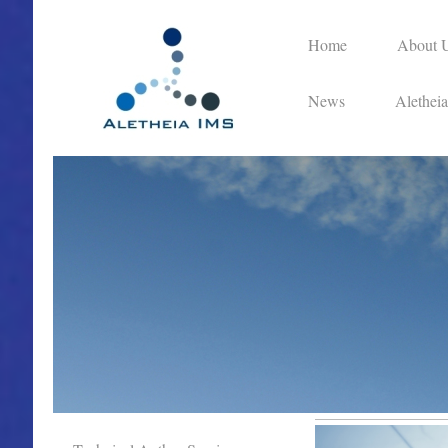
Home
About 
News
Alethei