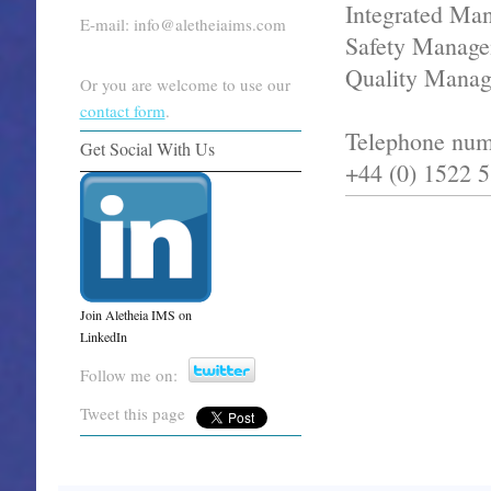
Integrated Ma
E-mail: info@aletheiaims.com
Safety Manage
Quality Mana
Or you are welcome to use our
contact form
.
Telephone num
Get Social With Us
+44 (0) 1522 
Join Aletheia IMS on
LinkedIn
Follow me on:
Tweet this page