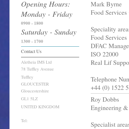
Opening Hours:
Mark Byrne
Food Services 
Monday - Friday
0900 - 1800
Speciality area
Saturday - Sunday
Food Services
1300 - 1700
DFAC Manage
Contact Us
ISO 22000
Real Lif Suppo
Aletheia IMS Ltd
78 Tuffley Avenue
Tuffley
Telephone Nu
GLOUCESTER
+44 (0) 1522 
Gloucestershire
Roy Dobbs
GL1 5LZ
Engineering & 
UNITED KINGDOM
Tel:
Specialist area