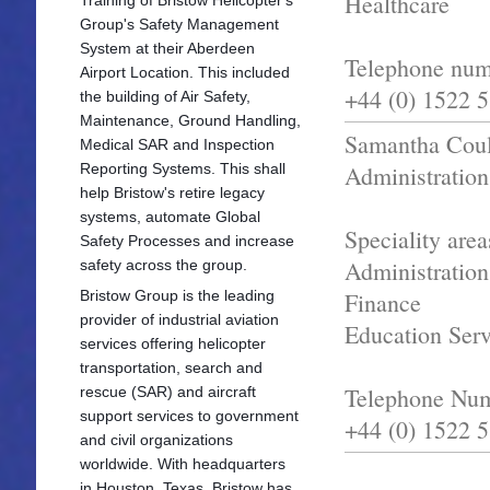
Healthcare
Group's Safety Management
System at their Aberdeen
Telephone num
Airport Location. This included
+44 (0) 1522 
the building of Air Safety,
Maintenance, Ground Handling,
Samantha Coul
Medical SAR and Inspection
Reporting Systems. This shall
Administration
help Bristow's retire legacy
systems, automate Global
Speciality area
Safety Processes and increase
Administration
safety across the group.
Bristow Group is the leading
Finance
provider of industrial aviation
Education Serv
services offering he
licopter
transportation, search and
Telephone Nu
rescue (SAR) and aircraft
support services to government
+44 (0) 1522 
and civil organizations
worldwide. With headquarters
in Houston, Texas, Bristow has