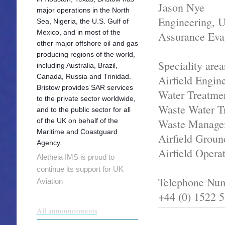
Jason Nye
major operations in the North
Engineering, Ut
Sea, Nigeria, the U.S. Gulf of
Mexico, and in most of the
Assurance Eva
other major offshore oil and gas
producing regions of the world,
Speciality area
including Australia, Brazil,
Canada, Russia and Trinidad.
Airfield Engin
Bristow provides SAR services
Water Treatme
to the private sector worldwide,
Waste Water T
and to the public sector for all
of the UK on behalf of the
Waste Manage
Maritime and Coastguard
Airfield Groun
Agency.
Airfield Opera
Aletheia IMS is proud to
continue its support for UK
Telephone Nu
Aviation
+44 (0) 1522 
All announcements