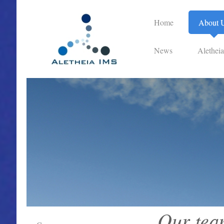
Home
About 
News
Alethei
Our tea