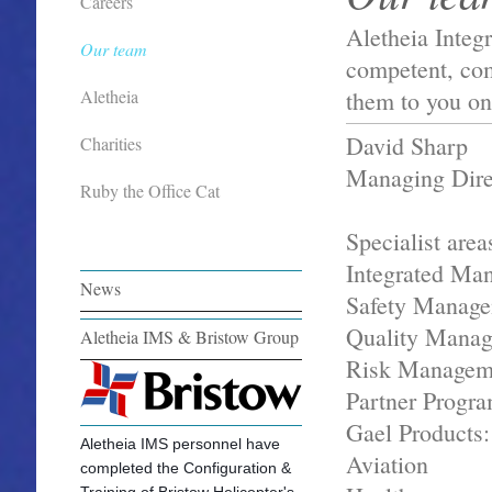
Careers
Aletheia Integ
Our team
competent, com
them to you on
Aletheia
David Sharp
Charities
Managing Dire
Ruby the Office Cat
Specialist area
Integrated Ma
News
Safety Manage
Quality Mana
Aletheia IMS & Bristow Group
Risk Managem
Partner Progr
Gael Products:
Aletheia IMS personnel have
Aviation
completed the Configuration &
Training of Bristow Helicopter's