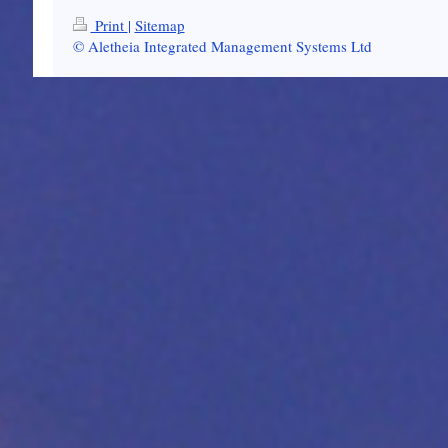
Print
|
Sitemap
© Aletheia Integrated Management Systems Ltd